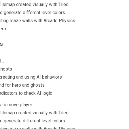
ilemap created visually with Tiled
o generate different level colors
ing maze walls with Arcade Physics
hero
AI
...
 ghosts
 creating and using AI behaviors
nd for hero and ghosts
ndicators to check AI logic
s to move player
ilemap created visually with Tiled
o generate different level colors
ing maze walls with Arcade Physics