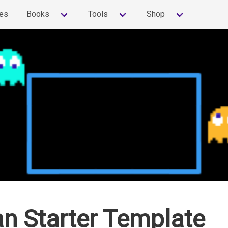
es
Books
Tools
Shop
n Starter Template