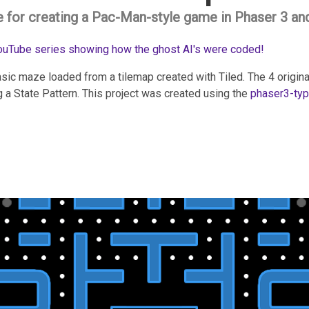
e for creating a Pac-Man-style game in Phaser 3 an
YouTube series showing how the ghost AI's were coded!
sic maze loaded from a tilemap created with Tiled. The 4 origin
 a State Pattern. This project was created using the
phaser3-typ