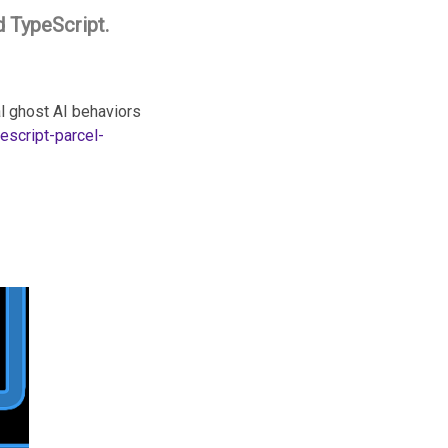
d TypeScript.
al ghost AI behaviors
escript-parcel-