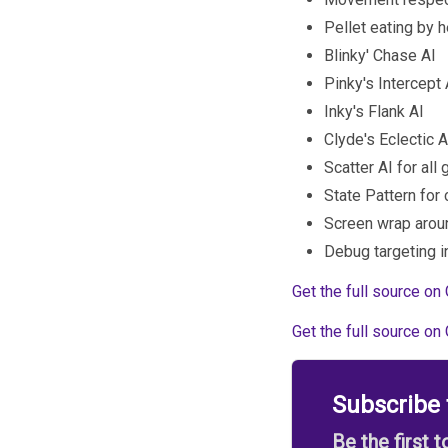
Pellet eating by 
Blinky' Chase AI
Pinky's Intercept 
Inky's Flank AI
Clyde's Eclectic AI
Scatter AI for all
State Pattern for
Screen wrap arou
Debug targeting i
Get the full source on 
Get the full source on 
Subscribe
Be the first 