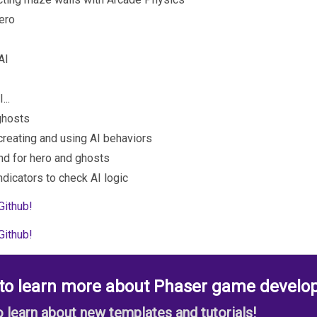
hero
AI
...
 ghosts
 creating and using AI behaviors
nd for hero and ghosts
ndicators to check AI logic
Github!
Github!
 to learn more about Phaser game develo
to learn about new templates and tutorials!