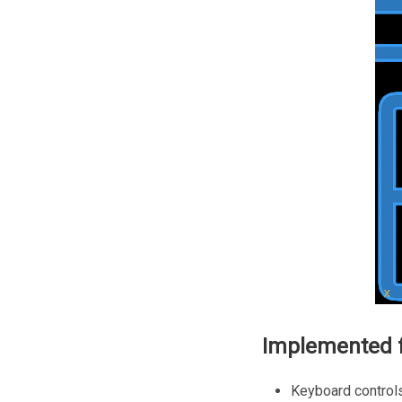
Implemented f
Keyboard control