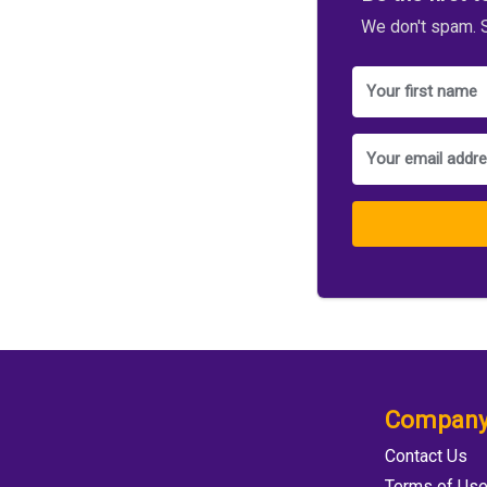
We don't spam. S
Compan
Contact Us
Terms of Us