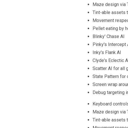
Maze design via T
Tint-able assets t
Movement respect
Pellet eating by 
Blinky' Chase AI
Pinky's Intercept 
Inky's Flank AI
Clyde's Eclectic AI
Scatter AI for all
State Pattern for
Screen wrap arou
Debug targeting i
Keyboard control
Maze design via T
Tint-able assets t
Movement respect