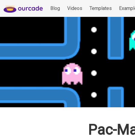
Blog
Videos
Templates
Exampl
Pac-Ma