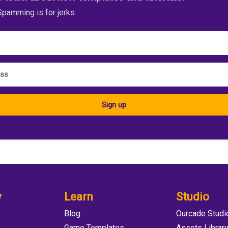
pamming is for jerks.
Sign up
y
Learn
Studio
Blog
Ourcade Studi
e
Game Templates
Assets Librar