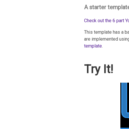
A starter templat
Check out the 6 part 
This template has a ba
are implemented using
template
.
Try It!