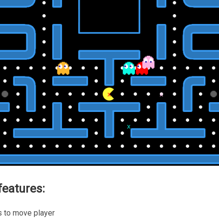
eatures:
s to move player