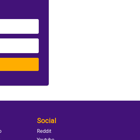
Social
o
Reddit
y
Youtube